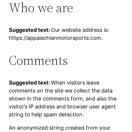
Who we are
Suggested text:
Our website address is:
https://appalachianmotorsports.com.
Comments
Suggested text:
When visitors leave
comments on the site we collect the data
shown in the comments form, and also the
visitor’s IP address and browser user agent
string to help spam detection.
An anonymized string created from your