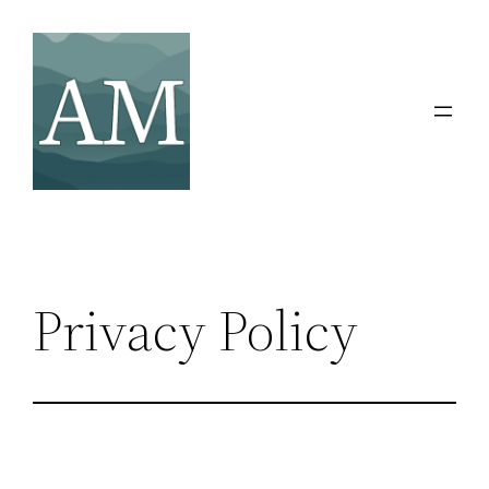
Skip
to
content
Privacy Policy