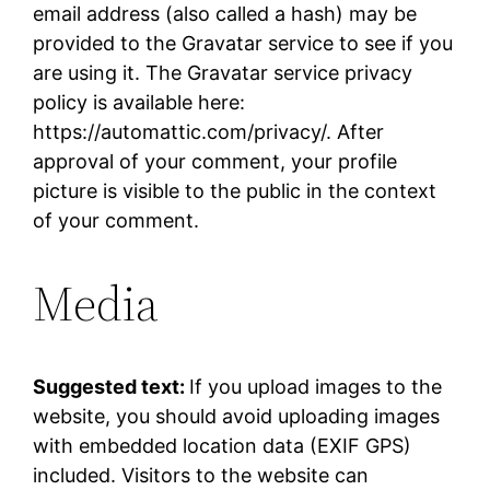
email address (also called a hash) may be
provided to the Gravatar service to see if you
are using it. The Gravatar service privacy
policy is available here:
https://automattic.com/privacy/. After
approval of your comment, your profile
picture is visible to the public in the context
of your comment.
Media
Suggested text:
If you upload images to the
website, you should avoid uploading images
with embedded location data (EXIF GPS)
included. Visitors to the website can