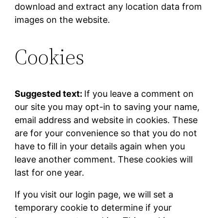
download and extract any location data from
images on the website.
Cookies
Suggested text:
If you leave a comment on
our site you may opt-in to saving your name,
email address and website in cookies. These
are for your convenience so that you do not
have to fill in your details again when you
leave another comment. These cookies will
last for one year.
If you visit our login page, we will set a
temporary cookie to determine if your