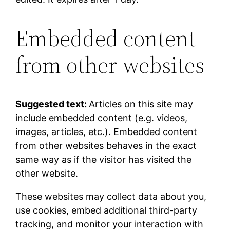
Embedded content
from other websites
Suggested text:
Articles on this site may
include embedded content (e.g. videos,
images, articles, etc.). Embedded content
from other websites behaves in the exact
same way as if the visitor has visited the
other website.
These websites may collect data about you,
use cookies, embed additional third-party
tracking, and monitor your interaction with