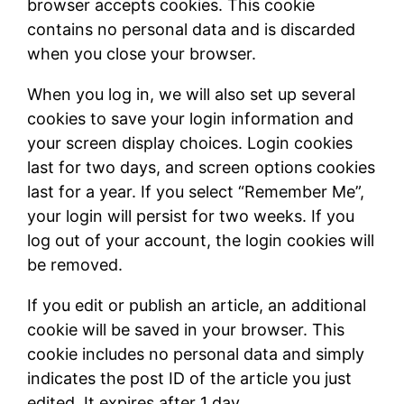
browser accepts cookies. This cookie
contains no personal data and is discarded
when you close your browser.
When you log in, we will also set up several
cookies to save your login information and
your screen display choices. Login cookies
last for two days, and screen options cookies
last for a year. If you select “Remember Me”,
your login will persist for two weeks. If you
log out of your account, the login cookies will
be removed.
If you edit or publish an article, an additional
cookie will be saved in your browser. This
cookie includes no personal data and simply
indicates the post ID of the article you just
edited. It expires after 1 day.