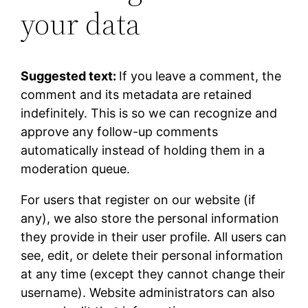
your data
Suggested text:
If you leave a comment, the
comment and its metadata are retained
indefinitely. This is so we can recognize and
approve any follow-up comments
automatically instead of holding them in a
moderation queue.
For users that register on our website (if
any), we also store the personal information
they provide in their user profile. All users can
see, edit, or delete their personal information
at any time (except they cannot change their
username). Website administrators can also