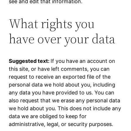
see and edit that information.
What rights you
have over your data
Suggested text:
If you have an account on
this site, or have left comments, you can
request to receive an exported file of the
personal data we hold about you, including
any data you have provided to us. You can
also request that we erase any personal data
we hold about you. This does not include any
data we are obliged to keep for
administrative, legal, or security purposes.