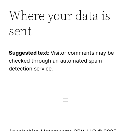
Where your data is
sent
Suggested text:
Visitor comments may be
checked through an automated spam
detection service.