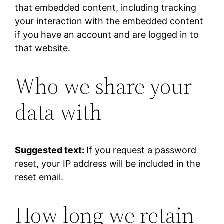
that embedded content, including tracking
your interaction with the embedded content
if you have an account and are logged in to
that website.
Who we share your
data with
Suggested text:
If you request a password
reset, your IP address will be included in the
reset email.
How long we retain