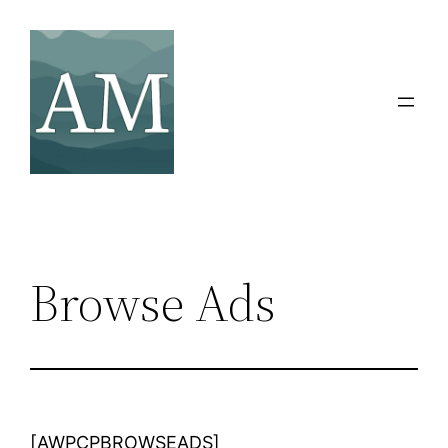
Skip
to
content
Browse Ads
[AWPCPBROWSEADS]