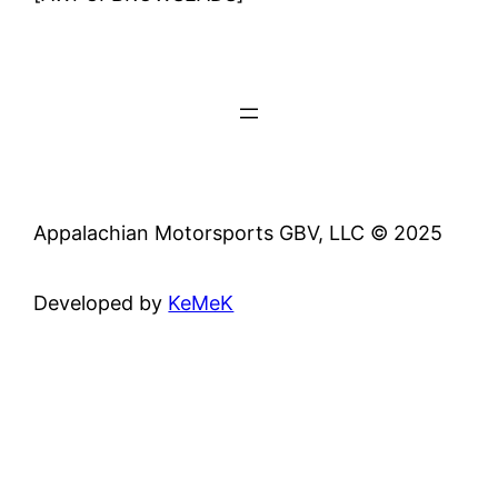
Appalachian Motorsports GBV, LLC © 2025
Developed by
KeMeK